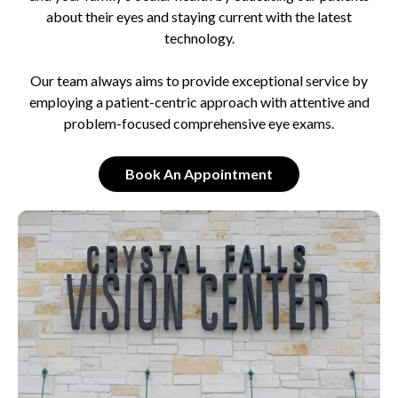
about their eyes and staying current with the latest
technology.
Our team always aims to provide exceptional service by
employing a patient-centric approach with attentive and
problem-focused comprehensive eye exams.
Book An Appointment