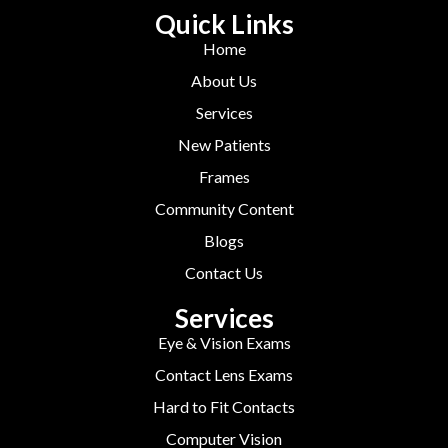
Quick Links
Home
About Us
Services
New Patients
Frames
Community Content
Blogs
Contact Us
Services
Eye & Vision Exams
Contact Lens Exams
Hard to Fit Contacts
Computer Vision