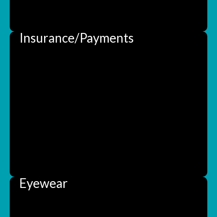
Insurance/Payments
Eyewear