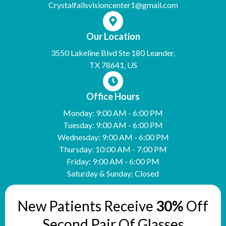
Crystalfallsvisioncenter1@gmail.com
Our Location
3550 Lakeline Blvd Ste 180 Leander,
TX 78641, US
Office Hours
Monday: 9:00 AM - 6:00 PM
Tuesday: 9:00 AM - 6:00 PM
Wednesday: 9:00 AM - 6:00 PM
Thursday: 10:00 AM - 7:00 PM
Friday: 9:00 AM - 6:00 PM
Saturday & Sunday: Closed
New Patients Receive
30%
Off
Second Pair Of Glasses