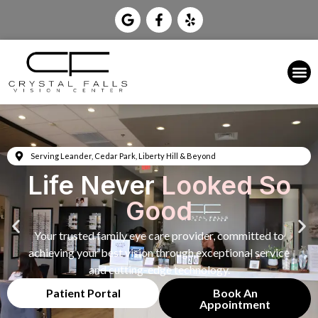
Serving Leander, Cedar Park, Liberty Hill & Beyond
Life Never
Looked So
Good
Your trusted family eye care provider, committed to
achieving your best vision through exceptional service
and cutting-edge technology.
Patient Portal
Book An
Appointment