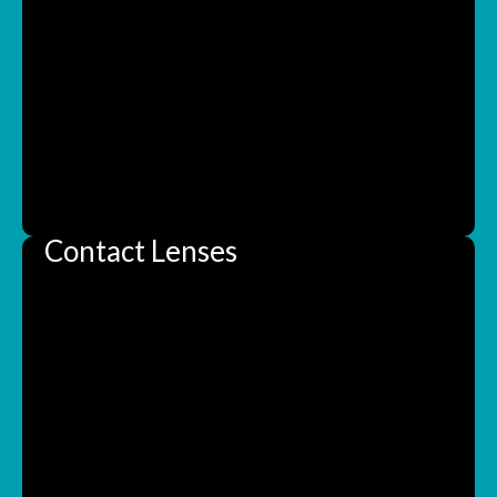
Contact Lenses