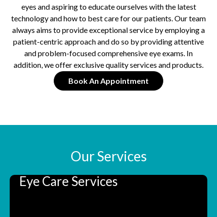
eyes and aspiring to educate ourselves with the latest
technology and how to best care for our patients. Our team
always aims to provide exceptional service by employing a
patient-centric approach and do so by providing attentive
and problem-focused comprehensive eye exams. In
addition, we offer exclusive quality services and products.
Book An Appointment
Our Services
Eye Care Services