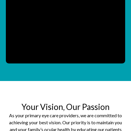
Your Vision, Our Passion
As your primary eye care providers, we are committed to
achieving your best vision. Our priority is to maintain you
and your family’s ocular health by educating our patients