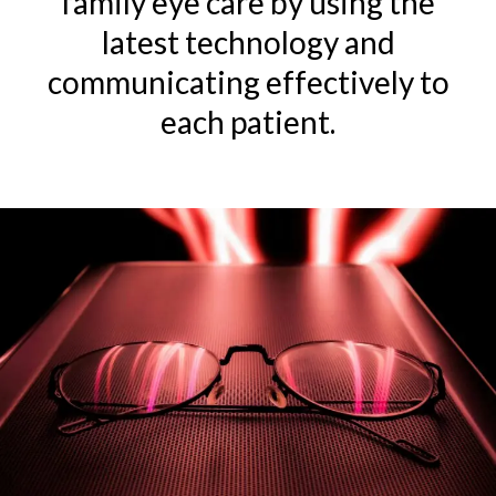
family
eye care
by using the
latest
technology
and
communicating effectively to
each patient.