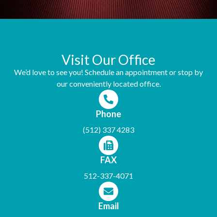
Visit Our Office
We’d love to see you! Schedule an appointment or stop by
our conveniently located office.
Phone
(512) 337 4283
FAX
512-337-4071
Email