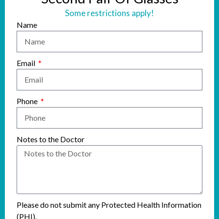
Some restrictions apply!
Name
Email
Phone
Notes to the Doctor
Please do not submit any Protected Health Information
(PHI).