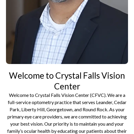
Welcome to Crystal Falls Vision
Center
Welcome to Crystal Falls Vision Center (CFVC). We are a
full-service optometry practice that serves Leander, Cedar
Park, Liberty Hill, Georgetown, and Round Rock. As your
primary eye care providers, we are committed to achieving
your best vision. Our priority is to maintain you and your
family’s ocular health by educating our patients about their