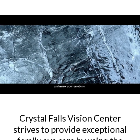
Crystal Falls Vision Center
strives to provide exceptional