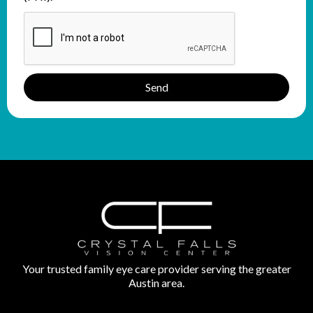
Send
Your trusted family eye care provider serving the greater
Austin area.