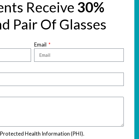
ents Receive
30%
d Pair Of Glasses
Email
 Protected Health Information (PHI).