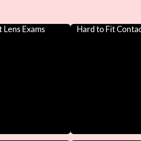
t Lens Exams
Hard to Fit Conta