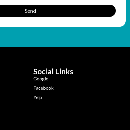
Send
Social Links
Google
Facebook
Yelp