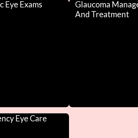
ic Eye Exams
Glaucoma Manag
And Treatment
ncy Eye Care