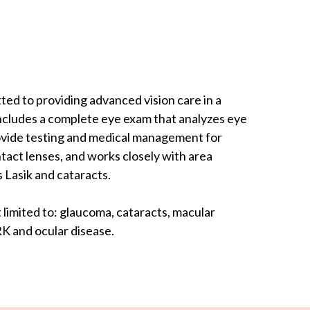
ed to providing advanced vision care in a
includes a complete eye exam that analyzes eye
rovide testing and medical management for
tact lenses, and works closely with area
 Lasik and cataracts.
limited to: glaucoma, cataracts, macular
K and ocular disease.