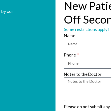
New Pati
 by our
Off Secon
Some restrictions apply!
Name
Phone
Notes to the Doctor
Please do not submit any