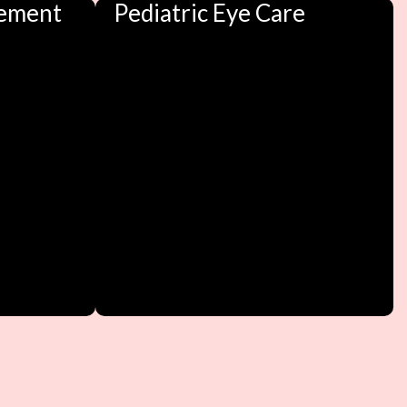
ement
Pediatric Eye Care