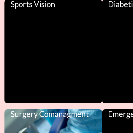
Sports Vision
Diabet
Surgery Comanagment
Emerge