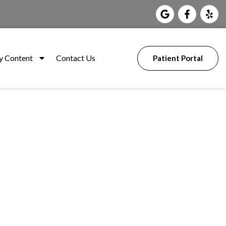
 Content
Contact Us
Patient Portal