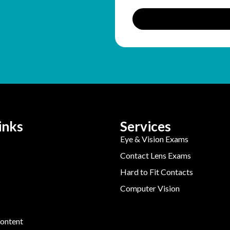
inks
Services
Eye & Vision Exams
Contact Lens Exams
Hard to Fit Contacts
Computer Vision
ontent