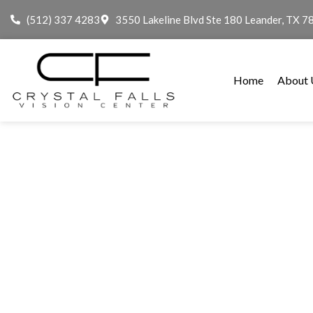
(512) 337 4283
3550 Lakeline Blvd Ste 180 Leander, TX 7
Home
About 