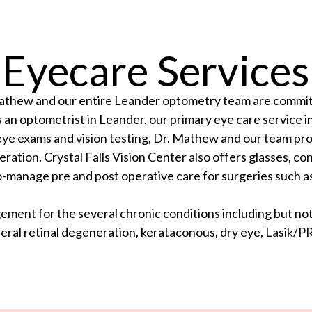
Eyecare Services
 Mathew and our entire Leander optometry team are committ
an optometrist in Leander, our primary eye care service 
to eye exams and vision testing, Dr. Mathew and our team p
ation. Crystal Falls Vision Center also offers glasses, con
-manage pre and post operative care for surgeries such as
ent for the several chronic conditions including but not 
eral retinal degeneration, kerataconous, dry eye, Lasik/PR