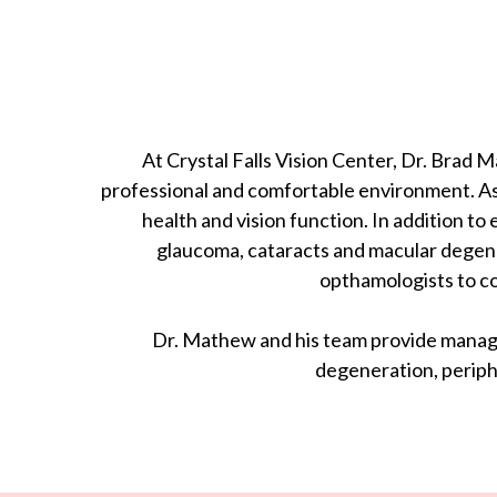
At Crystal Falls Vision Center, Dr. Brad
professional and comfortable environment. As 
health and vision function. In addition 
glaucoma, cataracts and macular degener
opthamologists to co
Dr. Mathew and his team provide managem
degeneration, periph