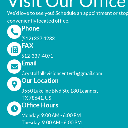
Visit Our Office
We’d love to see you! Schedule an appointment or stop
conveniently located office.
Phone
(512) 337 4283
FAX
512-337-4071
Email
Crystalfallsvisioncenter1@gmail.com
Our Location
3550 Lakeline Blvd Ste 180 Leander,
TX 78641, US
Office Hours
Monday: 9:00 AM - 6:00 PM
Tuesday: 9:00 AM - 6:00 PM