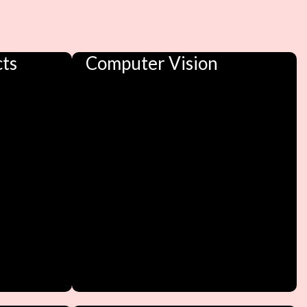
cts
Computer Vision