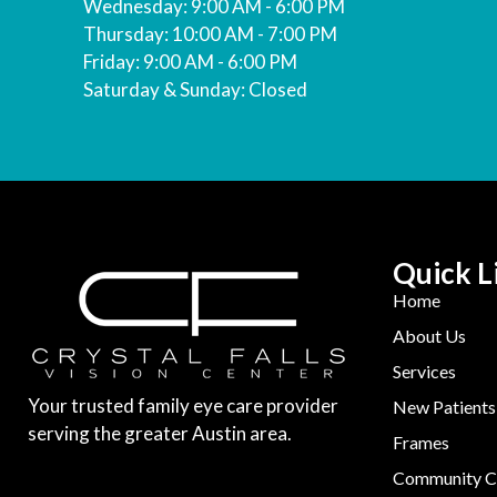
Wednesday: 9:00 AM - 6:00 PM
Thursday: 10:00 AM - 7:00 PM
Friday: 9:00 AM - 6:00 PM
Saturday & Sunday: Closed
Quick L
Home
About Us
Services
Your trusted family eye care provider
New Patients
serving the greater Austin area.
Frames
Community C