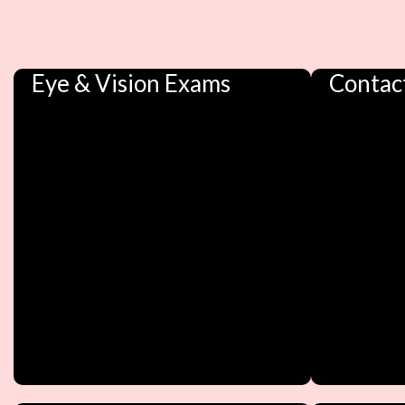
Eye & Vision Exams
Contac