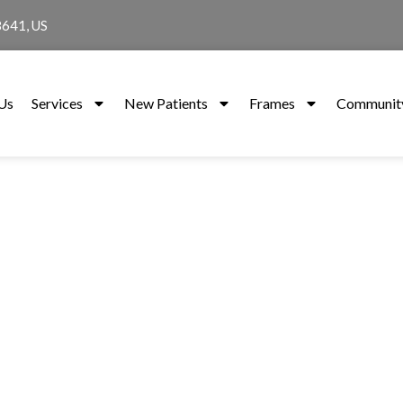
8641, US
Us
Services
New Patients
Frames
Community
Services